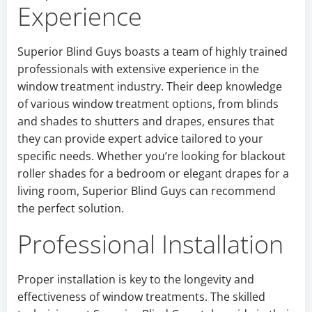
Experience
Superior Blind Guys boasts a team of highly trained
professionals with extensive experience in the
window treatment industry. Their deep knowledge
of various window treatment options, from blinds
and shades to shutters and drapes, ensures that
they can provide expert advice tailored to your
specific needs. Whether you’re looking for blackout
roller shades for a bedroom or elegant drapes for a
living room, Superior Blind Guys can recommend
the perfect solution.
Professional Installation
Proper installation is key to the longevity and
effectiveness of window treatments. The skilled