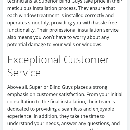
technicians at Superior Blind Guys take pride in their
meticulous installation process. They ensure that
each window treatment is installed correctly and
operates smoothly, providing you with hassle-free
functionality. Their professional installation service
also means you won’t have to worry about any
potential damage to your walls or windows.
Exceptional Customer
Service
Above all, Superior Blind Guys places a strong
emphasis on customer satisfaction. From your initial
consultation to the final installation, their team is
dedicated to providing a seamless and enjoyable
experience. In addition, they take the time to
understand your needs, answer any questions, and