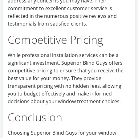
address any concerns you may have. Their
commitment to excellent customer service is
reflected in the numerous positive reviews and
testimonials from satisfied clients.
Competitive Pricing
While professional installation services can be a
significant investment, Superior Blind Guys offers
competitive pricing to ensure that you receive the
best value for your money. They provide
transparent pricing with no hidden fees, allowing
you to budget effectively and make informed
decisions about your window treatment choices.
Conclusion
Choosing Superior Blind Guys for your window