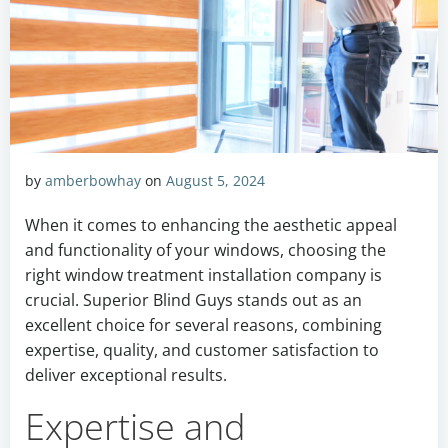
by
amberbowhay
on
August 5, 2024
When it comes to enhancing the aesthetic appeal
and functionality of your windows, choosing the
right window treatment installation company is
crucial. Superior Blind Guys stands out as an
excellent choice for several reasons, combining
expertise, quality, and customer satisfaction to
deliver exceptional results.
Expertise and