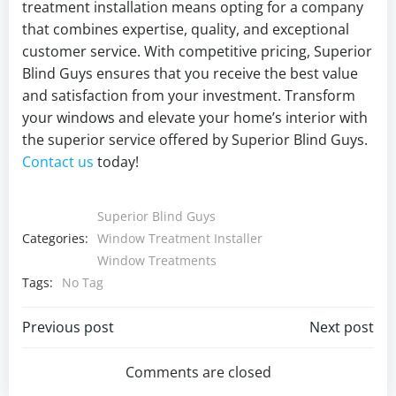
treatment installation means opting for a company
that combines expertise, quality, and exceptional
customer service. With competitive pricing, Superior
Blind Guys ensures that you receive the best value
and satisfaction from your investment. Transform
your windows and elevate your home’s interior with
the superior service offered by Superior Blind Guys.
Contact us
today!
Superior Blind Guys
Categories:
Window Treatment Installer
Window Treatments
Tags:
No Tag
Post
Post
Previous post
Next post
navigation
navigation
Comments are closed