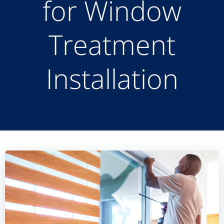
for Window
Treatment
Installation