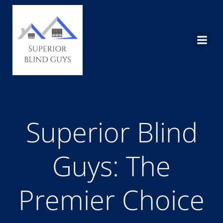
Skip
to
content
Superior Blind
Guys: The
Premier Choice