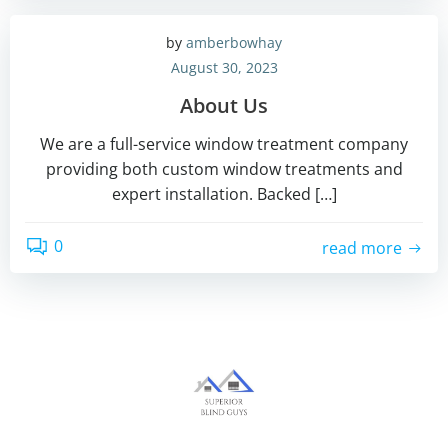
by
amberbowhay
August 30, 2023
About Us
We are a full-service window treatment company
providing both custom window treatments and
expert installation. Backed […]
0
read more