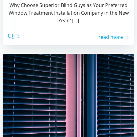
Why Choose Superior Blind Guys as Your Preferred
Window Treatment Installation Company in the New
Year? […]
0
read more