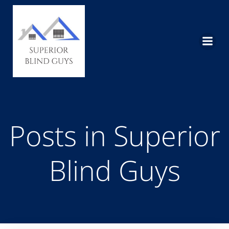
Skip
to
content
Posts in Superior
Blind Guys