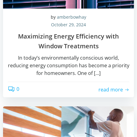
by
amberbowhay
October 29, 2024
Maximizing Energy Efficiency with
Window Treatments
In today’s environmentally conscious world,
reducing energy consumption has become a priority
for homeowners. One of […]
0
read more