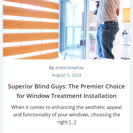
by
amberbowhay
August 5, 2024
Superior Blind Guys: The Premier Choice
for Window Treatment Installation
When it comes to enhancing the aesthetic appeal
and functionality of your windows, choosing the
right […]