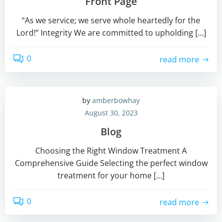
Front Page
“As we service; we serve whole heartedly for the
Lord!” Integrity We are committed to upholding […]
0
read more
by
amberbowhay
August 30, 2023
Blog
Choosing the Right Window Treatment A
Comprehensive Guide Selecting the perfect window
treatment for your home […]
0
read more