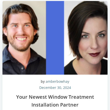
by
amberbowhay
December 30, 2024
Your Newest Window Treatment
Installation Partner