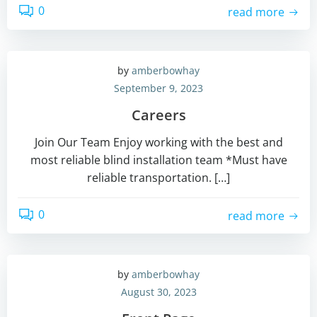
0
read more
by
amberbowhay
September 9, 2023
Careers
Join Our Team Enjoy working with the best and
most reliable blind installation team *Must have
reliable transportation. […]
0
read more
by
amberbowhay
August 30, 2023